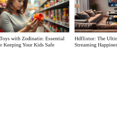
Hdflixtor: The Ultimate Guide to
Errorcode wi
Streaming Happiness
Unlock the S
Frustrating I