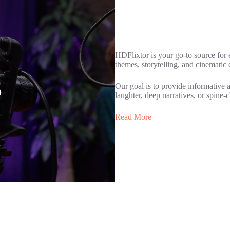
HDFlixtor is your go-to source for
themes, storytelling, and cinematic
s
Our goal is to provide informative 
laughter, deep narratives, or spine-c
Read More