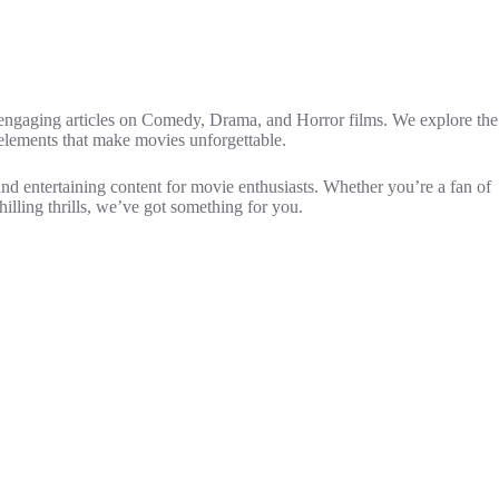
 engaging articles on Comedy, Drama, and Horror films. We explore the
 elements that make movies unforgettable.
and entertaining content for movie enthusiasts. Whether you’re a fan of
hilling thrills, we’ve got something for you.