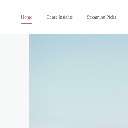
Home
Genre Insights
Streaming Picks