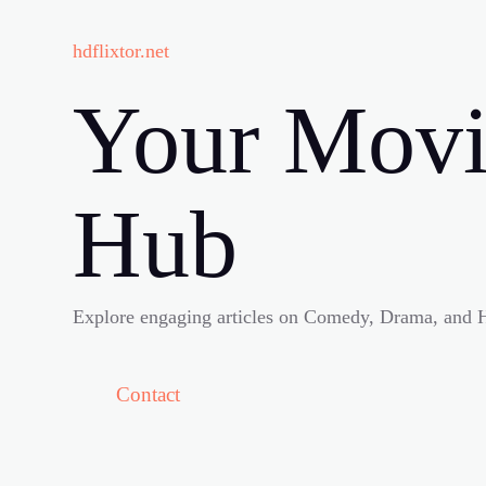
hdflixtor.net
Your Movi
Hub
Explore engaging articles on Comedy, Drama, and H
Contact