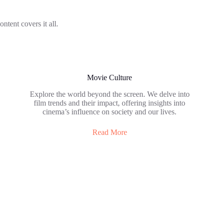
ontent covers it all.
Movie Culture
Explore the world beyond the screen. We delve into
film trends and their impact, offering insights into
cinema’s influence on society and our lives.
Read More