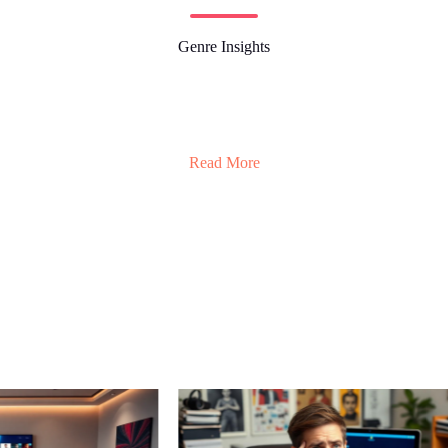
Genre Insights
Read More