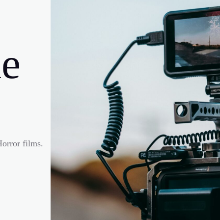
e
orror films.