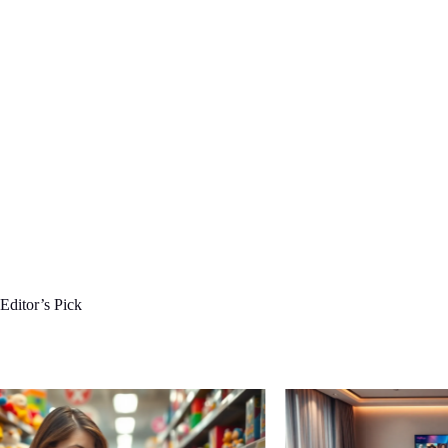
Editor’s Pick