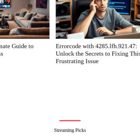
th 4285.lfh.921.47:
How Does Zelakiac Work
ecrets to Fixing This
Superhuman Energy and Vi
ssue
Streaming Picks