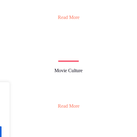
Read More
Movie Culture
Read More