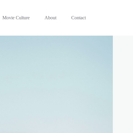
Movie Culture
About
Contact