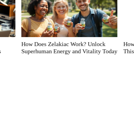
? Unlock
How to Say Kiolopobgofit: Master
tality Today
This Fun Tongue-Twister in Minutes