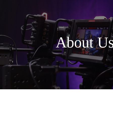
About U