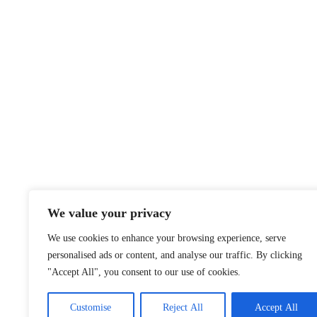
We value your privacy
We use cookies to enhance your browsing experience, serve
personalised ads or content, and analyse our traffic. By clicking
"Accept All", you consent to our use of cookies.
Customise
Reject All
Accept All