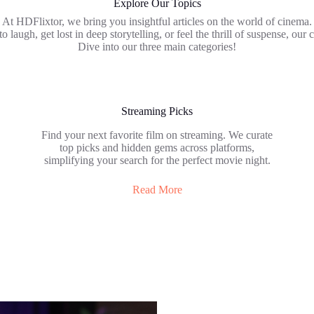
Explore Our Topics
At HDFlixtor, we bring you insightful articles on the world of cinema.
laugh, get lost in deep storytelling, or feel the thrill of suspense, our c
Dive into our three main categories!
Streaming Picks
Find your next favorite film on streaming. We curate
top picks and hidden gems across platforms,
simplifying your search for the perfect movie night.
Read More