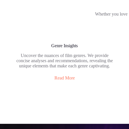
Whether you love to 
Genre Insights
Uncover the nuances of film genres. We provide
concise analyses and recommendations, revealing the
unique elements that make each genre captivating.
Read More